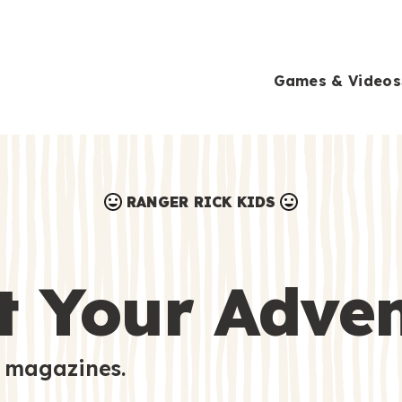
Games & Videos
RANGER RICK KIDS
Games & Videos
Submissions
Animals
t Your Adve
Activities
 magazines.