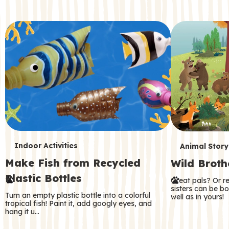
c
o
n
d
a
r
y
T
T
Indoor Activities
Animal Story
Make Fish from Recycled
Wild Broth
e
e
Plastic Bottles
Great pals? Or r
r
r
sisters can be b
Turn an empty plastic bottle into a colorful
well as in yours!
m
m
tropical fish! Paint it, add googly eyes, and
hang it u…