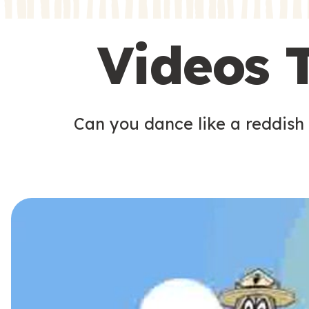
s
s
Videos 
Can you dance like a reddish