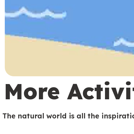
More Activi
The natural world is all the inspirat