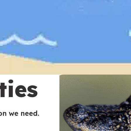
ties
ion we need.