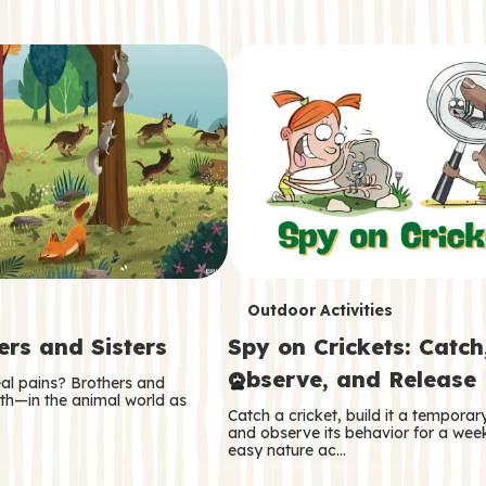
T
Outdoor Activities
ers and Sisters
Spy on Crickets: Catch
e
Observe, and Release
eal pains? Brothers and
r
oth—in the animal world as
Catch a cricket, build it a tempora
m
and observe its behavior for a week
easy nature ac…