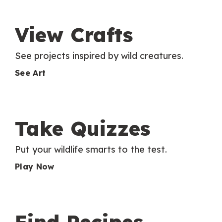
View Crafts
See projects inspired by wild creatures.
See Art
Take Quizzes
Put your wildlife smarts to the test.
Play Now