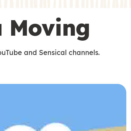
s
s
u Moving
ouTube and Sensical channels.