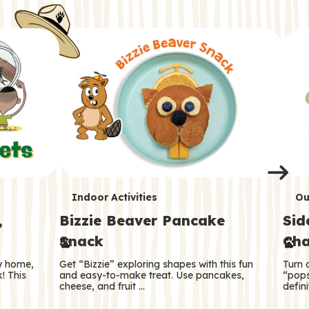
i
o
o
e
e
d
d
n
n
n
s
s
e
e
k
s
s
o
o
s
s
s
T
T
Indoor Activities
Ou
,
Bizzie Beaver Pancake
Sid
e
e
Snack
Cha
r
r
ry home,
Get “Bizzie” exploring shapes with this fun
Turn 
m
m
! This
and easy-to-make treat. Use pancakes,
“pops
cheese, and fruit …
defini