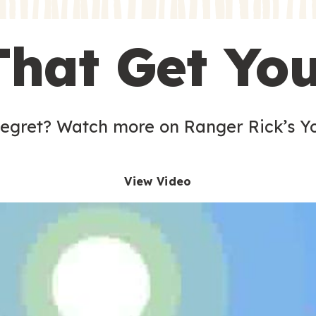
s
That Get Yo
 egret? Watch more on Ranger Rick’s Y
View Video