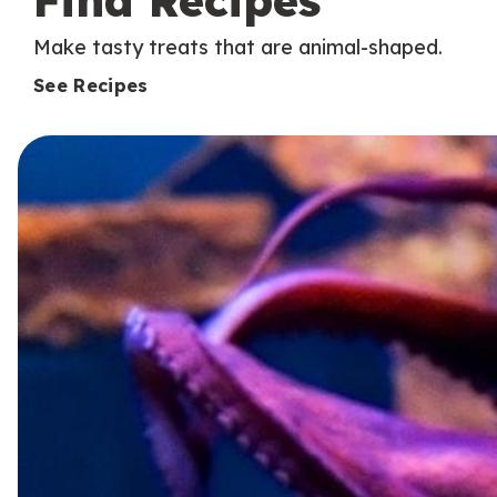
Find Recipes
Make tasty treats that are animal-shaped.
See Recipes