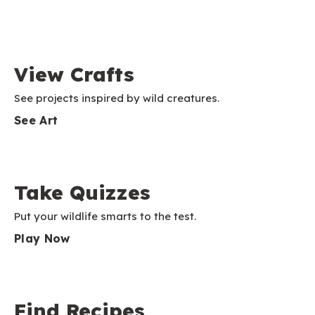
View Crafts
See projects inspired by wild creatures.
See Art
Take Quizzes
Put your wildlife smarts to the test.
Play Now
Find Recipes