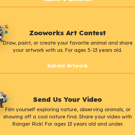
Zooworks Art Contest
Draw, paint, or create your favorite animal and share
your artwork with us. For ages 5-13 years old.
Submit Artwork
Send Us Your Video
Film yourself exploring nature, observing animals, or
showing off a cool nature find. Share your video with
Ranger Rick! For ages 13 years old and under.