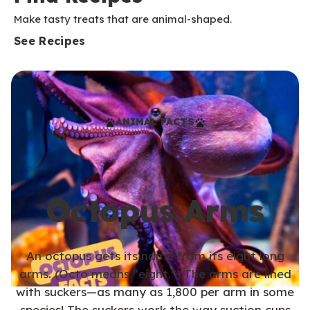
Make tasty treats that are animal-shaped.
See Recipes
ANIMAL FACTS
Octopus Arms
An octopus gets its name from its eight long
arms. (Octo means “eight.”) The arms are lined
with suckers—as many as 1,800 per arm in some
species! The suckers work the way suction cups