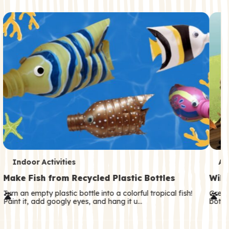
c
o
n
d
a
r
y
T
T
Indoor Activities
An
e
e
Make Fish from Recycled Plastic Bottles
Wild
r
r
Turn an empty plastic bottle into a colorful tropical fish!
Great
Paint it, add googly eyes, and hang it u…
both—
m
m