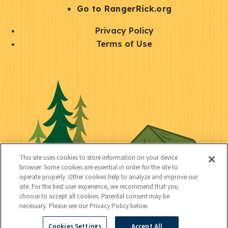
r
S
Go to RangerRick.org
t
Q
Privacy Policy
a
u
Terms of Use
y
i
S
C
U
c
o
o
t
k
c
n
i
l
i
n
l
i
a
e
i
n
l
c
t
k
This site uses cookies to store information on your device
t
browser. Some cookies are essential in order for the site to
y
s
operate properly. Other cookies help to analyze and improve our
e
site. For the best user experience, we recommend that you
choose to accept all cookies. Parental consent may be
d
necessary. Please see our Privacy Policy below.
Cookies Settings
Accept All