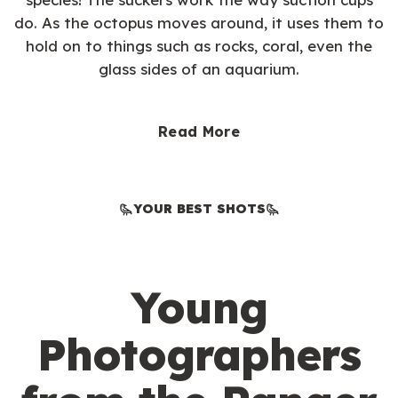
do. As the octopus moves around, it uses them to
hold on to things such as rocks, coral, even the
glass sides of an aquarium.
Read More
YOUR BEST SHOTS
Young
Photographers