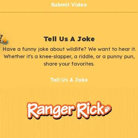
Submit Video
Tell Us A Joke
Have a funny joke about wildlife? We want to hear it.
Whether it's a knee-slapper, a riddle, or a punny pun,
share your favorites.
Tell Us A Joke
F
Kids
o
o
t
e