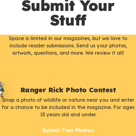
Submit Your
Stuff
Space is limited in our magazines, but we love to
include reader submissions. Send us your photos,
artwork, questions, and more. We review it all!
Ranger Rick Photo Contest
Snap a photo of wildlife or nature near you and enter
for a chance to be included in the magazine. For ages
13 years old and under.
Submit Your Photos