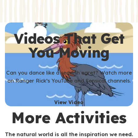
s
s
Videos That Get
You Moving
Can you dance like a reddish egret? Watch more
on Ranger Rick’s YouTube and Sensical channels.
View Video
More Activities
The natural world is all the inspiration we need.