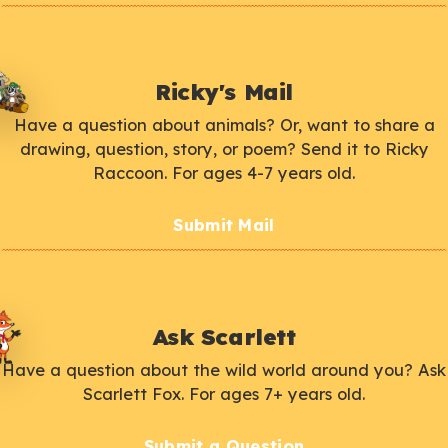
Ricky's Mail
Have a question about animals? Or, want to share a
drawing, question, story, or poem? Send it to Ricky
Raccoon. For ages 4-7 years old.
Submit Mail
Ask Scarlett
Have a question about the wild world around you? Ask
Scarlett Fox. For ages 7+ years old.
Submit a Question