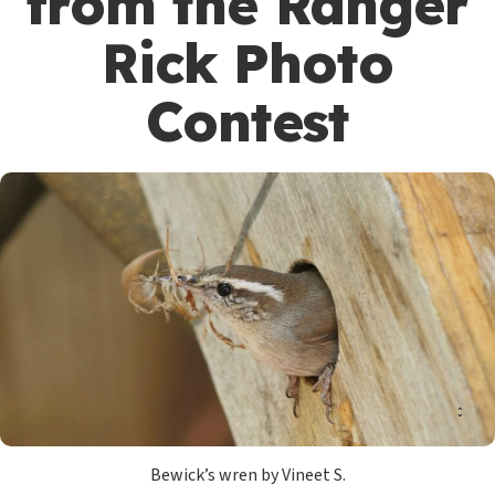
from the Ranger
Rick Photo
Contest
Bewick’s wren by Vineet S.