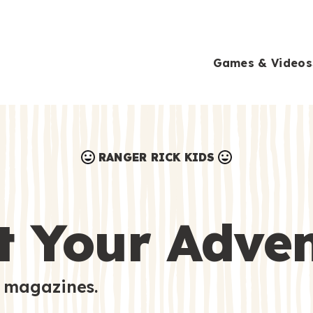
Games & Videos
RANGER RICK KIDS
Games & Videos
Submissions
Animals
t Your Adve
Activities
 magazines.