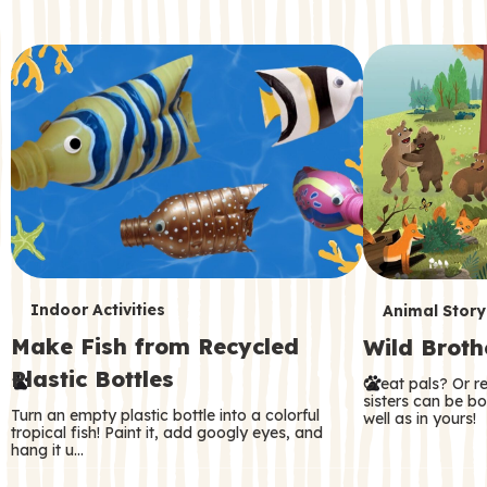
c
o
n
d
a
r
y
T
T
Indoor Activities
Animal Story
Make Fish from Recycled
Wild Broth
e
e
Plastic Bottles
Great pals? Or r
r
r
sisters can be b
Turn an empty plastic bottle into a colorful
well as in yours!
m
m
tropical fish! Paint it, add googly eyes, and
hang it u…