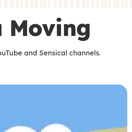
s
s
u Moving
ouTube and Sensical channels.