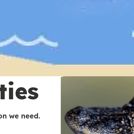
ties
ion we need.