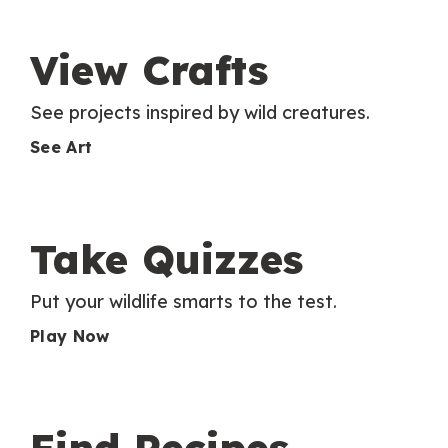
View Crafts
See projects inspired by wild creatures.
See Art
Take Quizzes
Put your wildlife smarts to the test.
Play Now