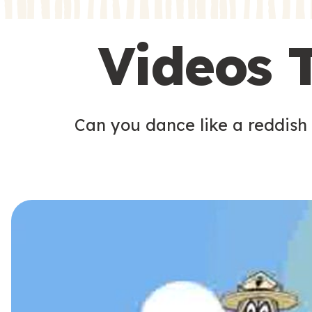
s
s
Videos 
Can you dance like a reddish