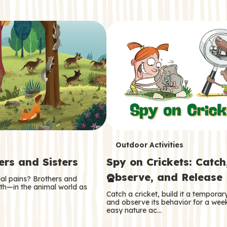
T
Outdoor Activities
ers and Sisters
Spy on Crickets: Catch
e
Observe, and Release
eal pains? Brothers and
r
oth—in the animal world as
Catch a cricket, build it a tempora
m
and observe its behavior for a week
easy nature ac…