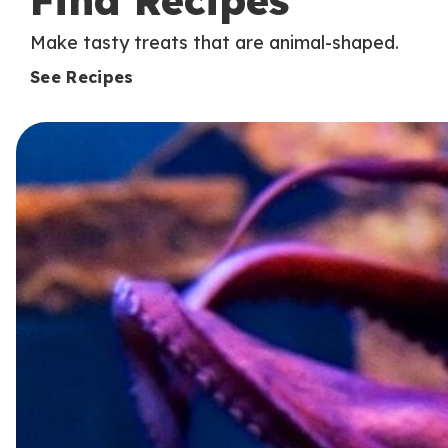
Find Recipes
Make tasty treats that are animal-shaped.
See Recipes