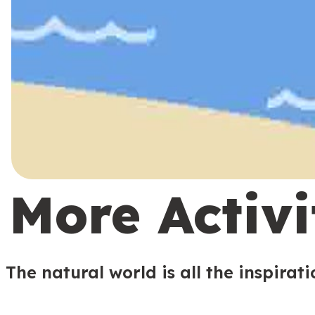
More Activi
The natural world is all the inspirat