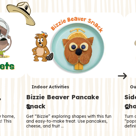
i
o
o
e
e
d
d
n
n
n
s
s
e
e
k
s
s
o
o
s
s
s
T
T
Indoor Activities
Ou
,
Bizzie Beaver Pancake
Sid
e
e
Snack
Cha
r
r
ry home,
Get “Bizzie” exploring shapes with this fun
Turn 
m
m
! This
and easy-to-make treat. Use pancakes,
“pops
cheese, and fruit …
defini