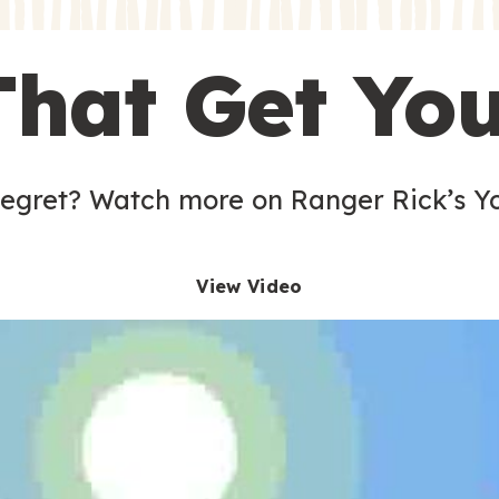
s
That Get Yo
 egret? Watch more on Ranger Rick’s Y
View Video