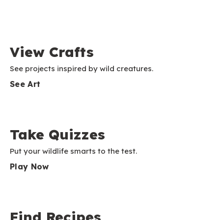
View Crafts
See projects inspired by wild creatures.
See Art
Take Quizzes
Put your wildlife smarts to the test.
Play Now
Find Recipes