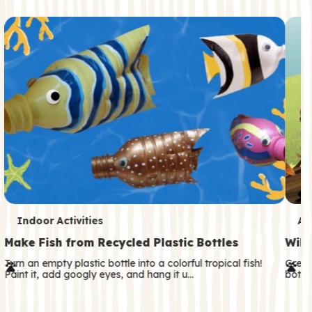
c
o
n
d
a
r
y
T
T
Indoor Activities
An
e
e
Make Fish from Recycled Plastic Bottles
Wild
r
r
Turn an empty plastic bottle into a colorful tropical fish!
Great
Paint it, add googly eyes, and hang it u…
both—
m
m