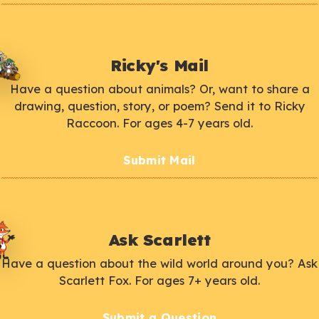
Ricky's Mail
Have a question about animals? Or, want to share a
drawing, question, story, or poem? Send it to Ricky
Raccoon. For ages 4-7 years old.
Submit Mail
Ask Scarlett
Have a question about the wild world around you? Ask
Scarlett Fox. For ages 7+ years old.
Submit a Question