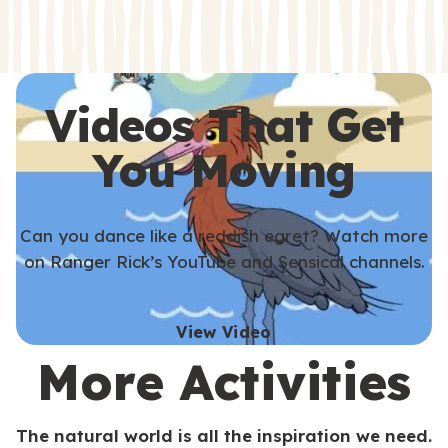
s
s
Videos That Get
You Moving
Can you dance like a reddish egret? Watch more
on Ranger Rick’s YouTube and Sensical channels.
View Video
More Activities
The natural world is all the inspiration we need.