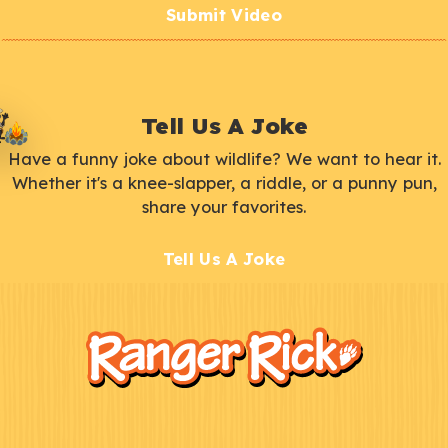
Submit Video
Tell Us A Joke
Have a funny joke about wildlife? We want to hear it.
Whether it's a knee-slapper, a riddle, or a punny pun,
share your favorites.
Tell Us A Joke
F
Kids
o
o
t
e