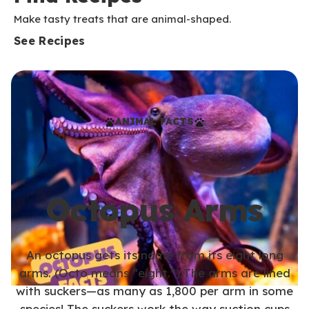
Make tasty treats that are animal-shaped.
See Recipes
ANIMAL FACTS
Octopus Arms
An octopus gets its name from its eight long
arms. (Octo means “eight.”) The arms are lined
with suckers—as many as 1,800 per arm in some
species! The suckers work the way suction cups