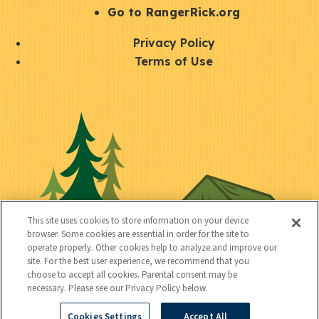
r
S
Go to RangerRick.org
t
Q
Privacy Policy
a
u
Terms of Use
y
i
S
C
U
c
o
o
t
k
c
n
i
l
i
n
l
i
a
e
i
n
l
c
t
k
This site uses cookies to store information on your device
t
browser. Some cookies are essential in order for the site to
y
s
operate properly. Other cookies help to analyze and improve our
e
site. For the best user experience, we recommend that you
choose to accept all cookies. Parental consent may be
d
necessary. Please see our Privacy Policy below.
Cookies Settings
Accept All