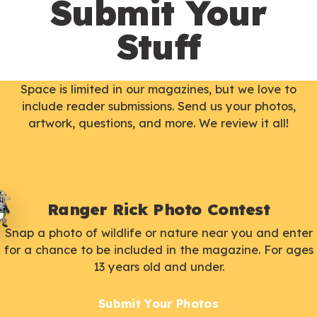
Submit Your
Stuff
Space is limited in our magazines, but we love to
include reader submissions. Send us your photos,
artwork, questions, and more. We review it all!
Ranger Rick Photo Contest
Snap a photo of wildlife or nature near you and enter
for a chance to be included in the magazine. For ages
13 years old and under.
Submit Your Photos