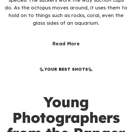
do. As the octopus moves around, it uses them to
hold on to things such as rocks, coral, even the
glass sides of an aquarium.
Read More
YOUR BEST SHOTS
Young
Photographers