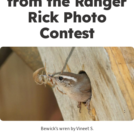
from the Ranger
Rick Photo
Contest
Bewick’s wren by Vineet S.