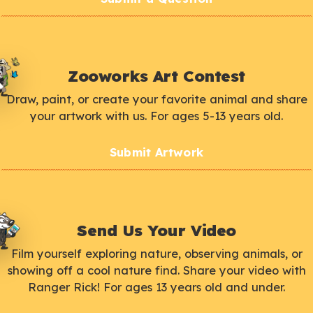
Zooworks Art Contest
Draw, paint, or create your favorite animal and share
your artwork with us. For ages 5-13 years old.
Submit Artwork
Send Us Your Video
Film yourself exploring nature, observing animals, or
showing off a cool nature find. Share your video with
Ranger Rick! For ages 13 years old and under.