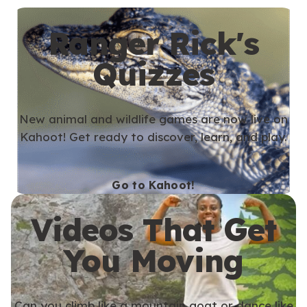
Ranger Rick's
Quizzes
New animal and wildlife games are now live on
Kahoot! Get ready to discover, learn, and play.
Go to Kahoot!
Videos That Get
You Moving
Can you climb like a mountain goat or dance like