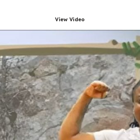
View Video