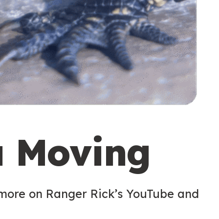
u Moving
 more on Ranger Rick’s YouTube and