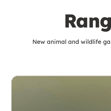
c
Rang
o
n
d
New animal and wildlife gam
a
r
y