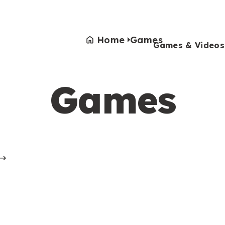
Home
Games
Games & Videos
Games
Games & Videos
Submissions
Animals
Activities