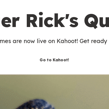
er Rick's Qu
es are now live on Kahoot! Get ready t
Go to Kahoot!