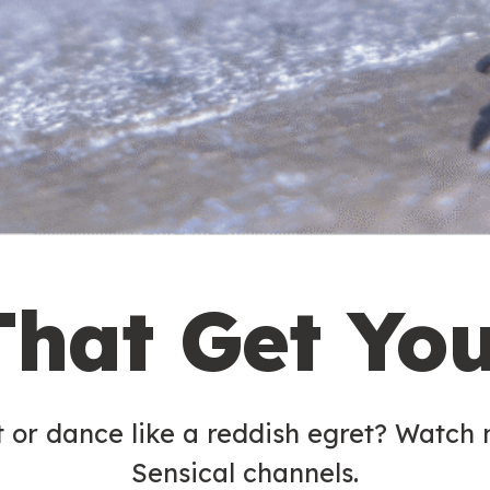
That Get Yo
t or dance like a reddish egret? Watch
Sensical channels.