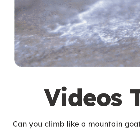
Videos 
Can you climb like a mountain goa