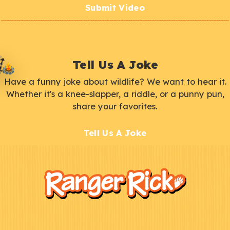
Submit Video
Tell Us A Joke
Have a funny joke about wildlife? We want to hear it.
Whether it's a knee-slapper, a riddle, or a punny pun,
share your favorites.
Tell Us A Joke
F
Kids
o
o
t
e