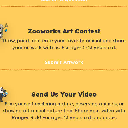
Zooworks Art Contest
Draw, paint, or create your favorite animal and share
your artwork with us. For ages 5-13 years old.
Submit Artwork
Send Us Your Video
Film yourself exploring nature, observing animals, or
showing off a cool nature find. Share your video with
Ranger Rick! For ages 13 years old and under.