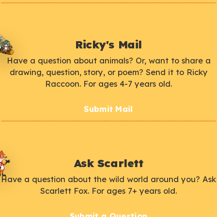
Ricky's Mail
Have a question about animals? Or, want to share a
drawing, question, story, or poem? Send it to Ricky
Raccoon. For ages 4-7 years old.
Submit Mail
Ask Scarlett
Have a question about the wild world around you? Ask
Scarlett Fox. For ages 7+ years old.
Submit a Question