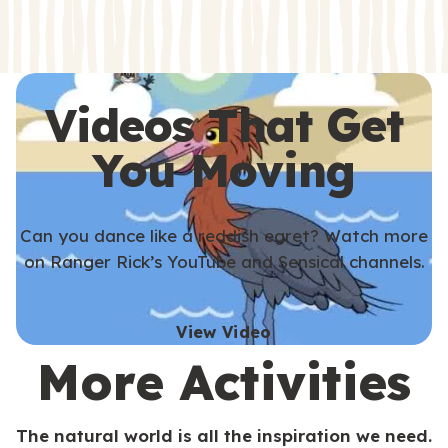
s
s
Videos That Get
You Moving
Can you dance like a reddish egret? Watch more
on Ranger Rick’s YouTube and Sensical channels.
View Video
More Activities
The natural world is all the inspiration we need.