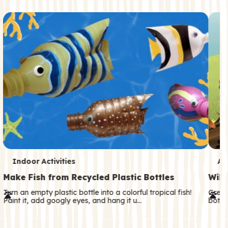
c
o
n
d
a
r
y
T
T
Indoor Activities
An
e
e
Make Fish from Recycled Plastic Bottles
Wild
r
r
Turn an empty plastic bottle into a colorful tropical fish!
Great
Paint it, add googly eyes, and hang it u…
both—
m
m