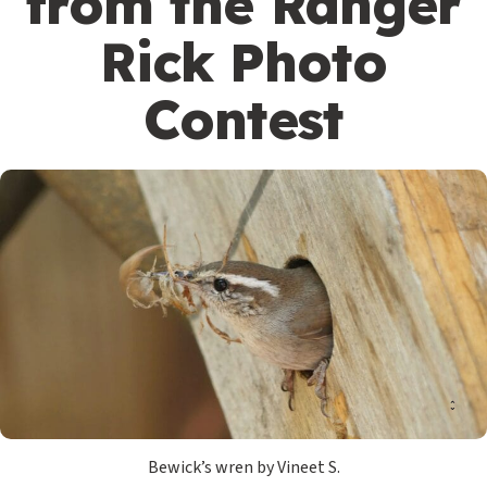
from the Ranger
Rick Photo
Contest
Bewick’s wren by Vineet S.