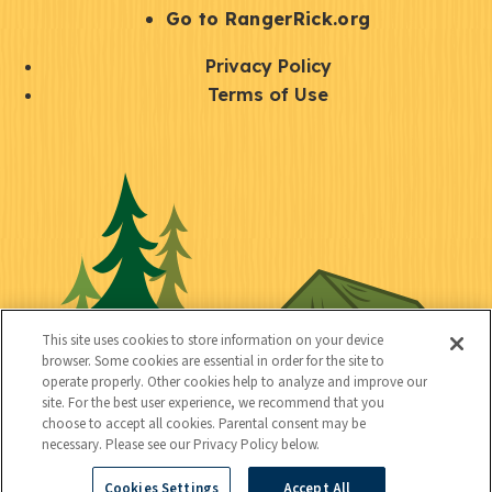
r
S
Go to RangerRick.org
t
Q
Privacy Policy
a
u
Terms of Use
y
i
S
C
U
c
o
o
t
k
c
n
i
l
i
n
l
i
a
e
i
n
l
c
t
k
This site uses cookies to store information on your device
t
browser. Some cookies are essential in order for the site to
y
s
operate properly. Other cookies help to analyze and improve our
e
site. For the best user experience, we recommend that you
choose to accept all cookies. Parental consent may be
d
necessary. Please see our Privacy Policy below.
Cookies Settings
Accept All