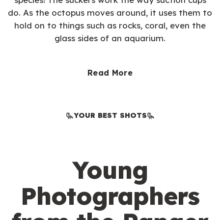
do. As the octopus moves around, it uses them to
hold on to things such as rocks, coral, even the
glass sides of an aquarium.
Read More
YOUR BEST SHOTS
Young
Photographers