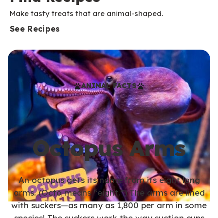
Make tasty treats that are animal-shaped.
See Recipes
ANIMAL FACTS
Octopus Arms
An octopus gets its name from its eight long
arms. (Octo means “eight.”) The arms are lined
with suckers—as many as 1,800 per arm in some
species! The suckers work the way suction cups