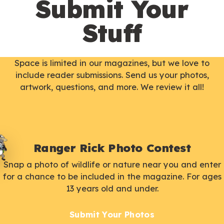
Submit Your
Stuff
Space is limited in our magazines, but we love to
include reader submissions. Send us your photos,
artwork, questions, and more. We review it all!
Ranger Rick Photo Contest
Snap a photo of wildlife or nature near you and enter
for a chance to be included in the magazine. For ages
13 years old and under.
Submit Your Photos