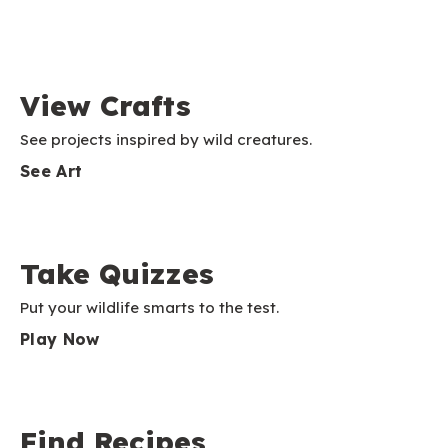
View Crafts
See projects inspired by wild creatures.
See Art
Take Quizzes
Put your wildlife smarts to the test.
Play Now
Find Recipes